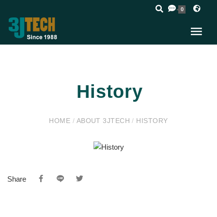
0
History
HOME
/
ABOUT 3JTECH
/
HISTORY
Share