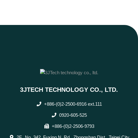
3JTECH TECHNOLOGY CO., LTD.
+886-(0)2-2500-6916 ext.111
0920-605-525
+886-(0)2-2506-9793
2F., No. 342, Fuxing N. Rd., Zhongshan Dist., Taipei City