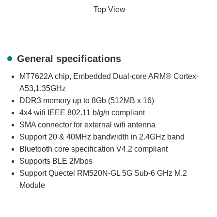
Top View
General specifications
MT7622A chip, Embedded Dual-core ARM® Cortex-
A53,1.35GHz
DDR3 memory up to 8Gb (512MB x 16)
4x4 wifi IEEE 802.11 b/g/n compliant
SMA connector for external wifi antenna
Support 20 & 40MHz bandwidth in 2.4GHz band
Bluetooth core specification V4.2 compliant
Supports BLE 2Mbps
Support Quectel RM520N-GL 5G Sub-6 GHz M.2
Module