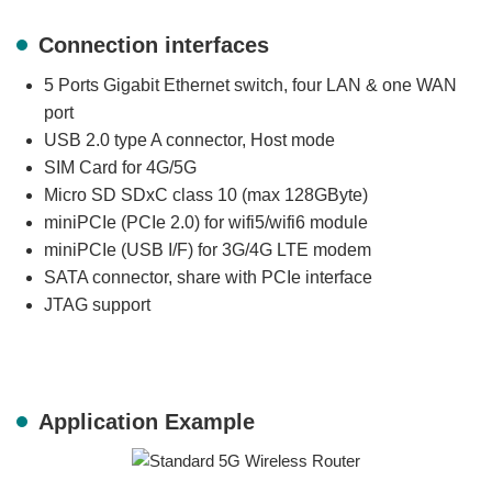
Connection interfaces
5 Ports Gigabit Ethernet switch, four LAN & one WAN
port
USB 2.0 type A connector, Host mode
SIM Card for 4G/5G
Micro SD SDxC class 10 (max 128GByte)
miniPCIe (PCIe 2.0) for wifi5/wifi6 module
miniPCIe (USB I/F) for 3G/4G LTE modem
SATA connector, share with PCIe interface
JTAG support
Application Example