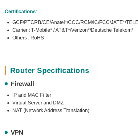
Certifications:
GCF/PTCRB/CE/Anatel*/CCC/RCM/IC/FCC/JATE*/TEL
Carrier : T-Mobile* / AT&T*/Verizon*/Deutsche Telekom*
Others : RoHS
Router Specifications
Firewall
IP and MAC Filter
Virtual Server and DMZ
NAT (Network Address Translation)
VPN