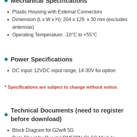
Mechanical Specifications
Plastic Housing with External Connectors
Dimension (L x W x H): 204 x 129 x 30 mm (excludes
antennas)
Operating Temperature: -10°C to +55°C
Power Specifications
DC input: 12VDC input range, 14-30V for option
* Specifications are subject to change without notice.
Technical Documents (need to register
before download)
Block Diagram for G2wifi 5G