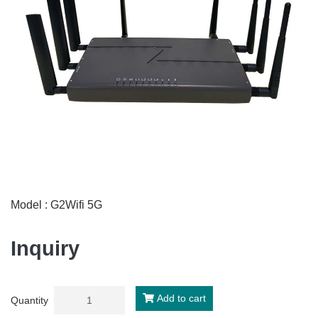
Model : G2Wifi 5G
Inquiry
Add to cart
Quantity