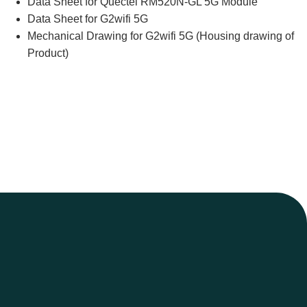
Data Sheet for Quectel RM520N-GL 5G Module
Data Sheet for G2wifi 5G
Mechanical Drawing for G2wifi 5G (Housing drawing of
Product)