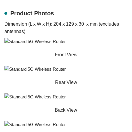
Product Photos
Dimension (L x W x H): 204 x 129 x 30 x mm (excludes
antennas)
Front View
Rear View
Back View