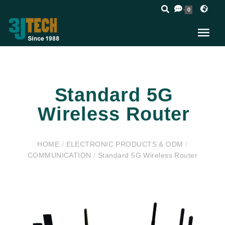
0
Standard 5G
Wireless Router
HOME
/
ELECTRONIC PRODUCTS & ODM
/
COMMUNICATION
/
Standard 5G Wireless Router