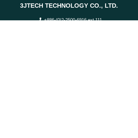
3JTECH TECHNOLOGY CO., LTD.
+886-(0)2-2500-6916 ext.111
0920-605-525
+886-(0)2-2506-9793
2F., No. 342, Fuxing N. Rd., Zhongshan Dist., Taipei City
sales@3jtech.com.tw