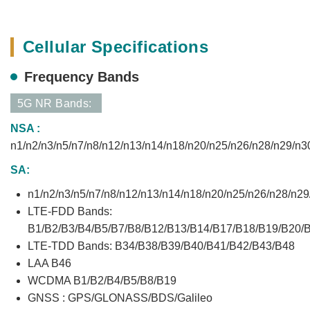
Cellular Specifications
Frequency Bands
5G NR Bands:
NSA :
n1/n2/n3/n5/n7/n8/n12/n13/n14/n18/n20/n25/n26/n28/n29/n3
SA:
n1/n2/n3/n5/n7/n8/n12/n13/n14/n18/n20/n25/n26/n28/n2
LTE-FDD Bands:
B1/B2/B3/B4/B5/B7/B8/B12/B13/B14/B17/B18/B19/B20/
LTE-TDD Bands: B34/B38/B39/B40/B41/B42/B43/B48
LAA B46
WCDMA B1/B2/B4/B5/B8/B19
GNSS : GPS/GLONASS/BDS/Galileo