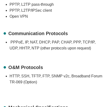
PPTP, L2TP pass-through
PPTP, L2TP/IPSec client
Open VPN
Communication Protocols
PPPoE, IP, NAT, DHCP, PAP, CHAP, PPP, TCP/IP,
UDP, HHTP, NTP (other protocols upon request)
O&M Protocols
HTTP, SSH, TFTP, FTP, SNMP v2c, Broadband Forum
TR-069 (Option)