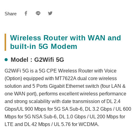
Share
Wireless Router with WAN and
built-in 5G Modem
Model : G2Wifi 5G
G2WiFi 5G is a 5G CPE Wireless Router with Voice
(Option) equipped with MT7622A dual core wireless
solution and 5 Ports Gigabit Ethernet switch (four LAN &
one WAN port), performs excellent wireless performance
and strong scalability with date transmission of DL 2.4
Gbps/UL 900 Mbps for 5G SA Sub-6, DL 3.2 Gbps / UL 600
Mbps for 5G NSA Sub-6, DL 1.0 Gbps / UL 200 Mbps for
LTE and DL 42 Mbps / UL 5.76 for WCDMA.