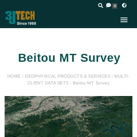
0
Beitou MT Survey
HOME
/
GEOPHYSICAL PRODUCTS & SERVICES
/
MULTI-
CLIENT DATA SETS
/
Beitou MT Survey