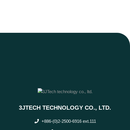
3JTECH TECHNOLOGY CO., LTD.
+886-(0)2-2500-6916 ext.111