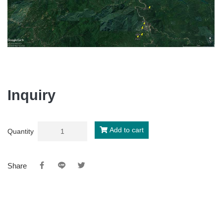
Inquiry
Add to cart
Quantity
Share