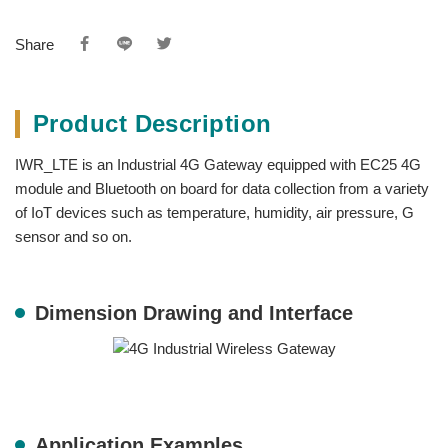
Share
Product Description
IWR_LTE is an Industrial 4G Gateway equipped with EC25 4G
module and Bluetooth on board for data collection from a variety
of IoT devices such as temperature, humidity, air pressure, G
sensor and so on.
Dimension Drawing and Interface
Application Examples