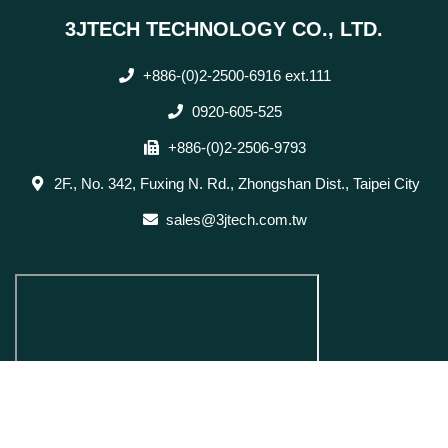
3JTECH TECHNOLOGY CO., LTD.
+886-(0)2-2500-6916 ext.111
0920-605-525
+886-(0)2-2506-9793
2F., No. 342, Fuxing N. Rd., Zhongshan Dist., Taipei City
sales@3jtech.com.tw