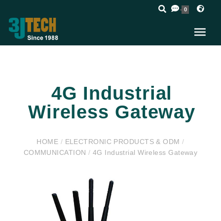
0
4G Industrial
Wireless Gateway
HOME
/
ELECTRONIC PRODUCTS & ODM
/
COMMUNICATION
/
4G Industrial Wireless Gateway