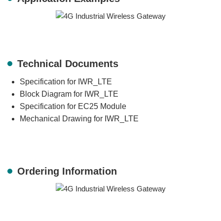
Technical Documents
Specification for IWR_LTE
Block Diagram for IWR_LTE
Specification for EC25 Module
Mechanical Drawing for IWR_LTE
Ordering Information