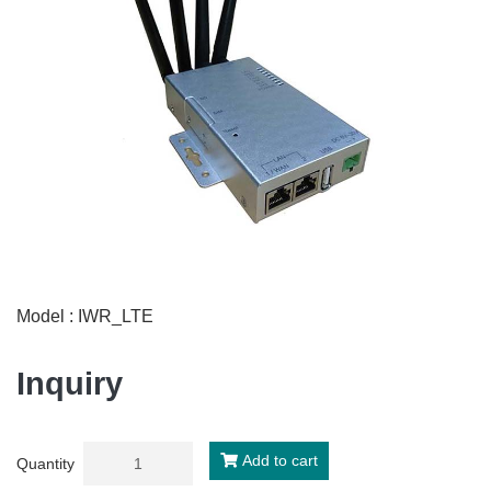
Model : IWR_LTE
Inquiry
Add to cart
Quantity