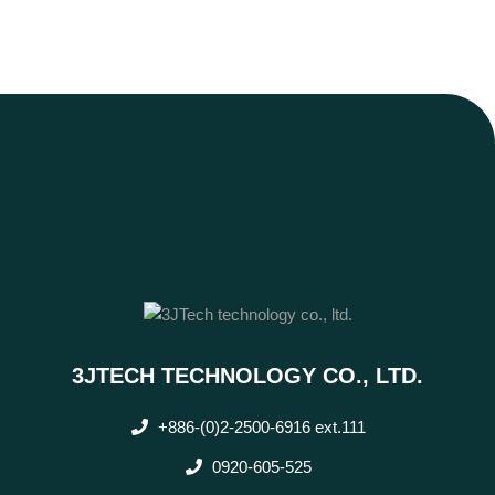
3JTECH TECHNOLOGY CO., LTD.
+886-(0)2-2500-6916 ext.111
0920-605-525