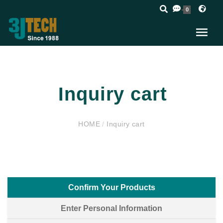
0
Inquiry cart
HOME
/
Inquiry cart
Confirm Your Products
Enter Personal Information