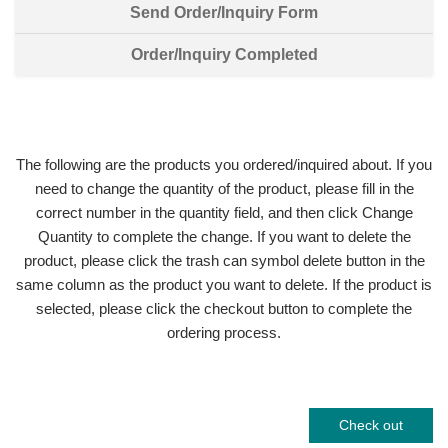
Send Order/Inquiry Form
Order/Inquiry Completed
The following are the products you ordered/inquired about. If you
need to change the quantity of the product, please fill in the
correct number in the quantity field, and then click Change
Quantity to complete the change. If you want to delete the
product, please click the trash can symbol delete button in the
same column as the product you want to delete. If the product is
selected, please click the checkout button to complete the
ordering process.
Check out