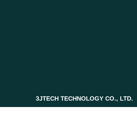
3JTECH TECHNOLOGY CO., LTD.
+886-(0)2-2500-6916 ext.111
0920-605-525
+886-(0)2-2506-9793