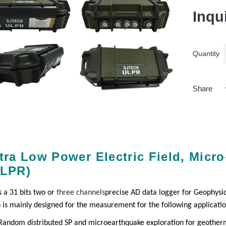
Inqu
Quantity
Share
tra Low Power Electric Field, Micr
ULPR)
s a 31 bits two or
three channels
precise AD data logger for Geophysic
n is mainly designed for the measurement for the following applicati
Random distributed SP and microearthquake exploration for geother