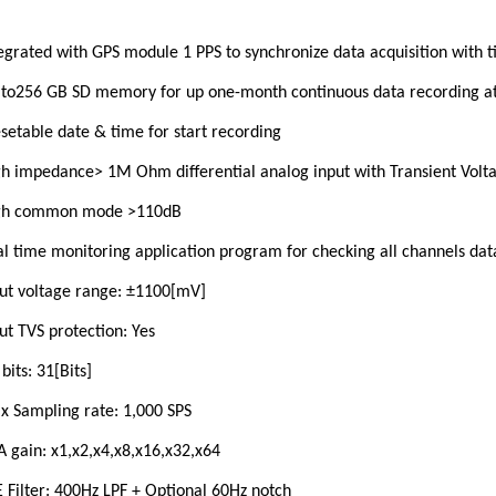
egrated with GPS module 1 PPS to synchronize data acquisition with 
to256 GB SD memory for up one-month continuous data recording at
setable date & time for start recording
h impedance> 1M Ohm differential analog input with Transient Volta
gh common mode >110dB
l time monitoring application program for checking all channels dat
ut voltage range: ±1100[mV]
ut TVS protection: Yes
bits: 31[Bits]
 Sampling rate: 1,000 SPS
 gain: x1,x2,x4,x8,x16,x32,x64
 Filter: 400Hz LPF + Optional 60Hz notch