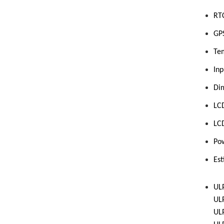
RTC
GPS
Te
Inp
Di
L
C
LC
Po
Es
UL
UL
UL