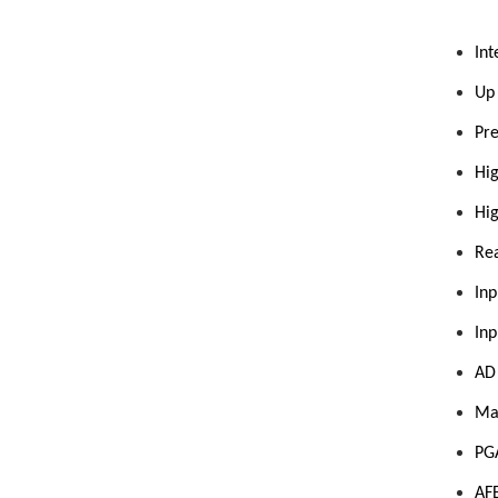
Int
Up 
Pre
Hig
Hi
Rea
Inp
Inp
AD 
Max
PGA
AFE