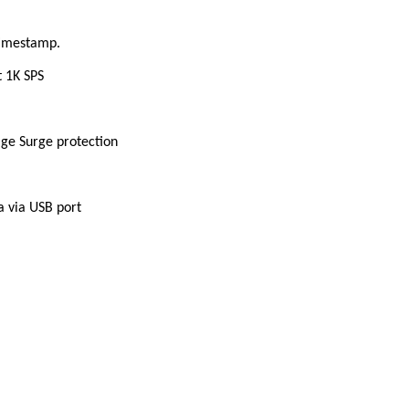
timestamp.
 1K SPS
ge Surge protection
a via USB port