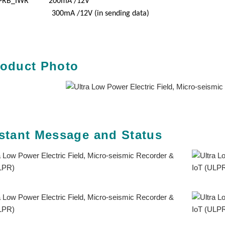
PRB_IWR 200mA /12V
00mA /12V (in sending data)
roduct Photo
stant Message and Status