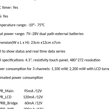
 timer: Yes
: Yes
o
o
mperature range: -10
– 75
C
ut power range: 7V--28V dual path external batteries
mension(W x L x H): 23cm x12cm x7cm
D to show status and real time data series
D
specifications:
4.3”, resistivity touch panel, 480*272 resolution
wer consumption for 3 channels: 1,100 mW; 2,200 mW with LCD turn
timated power consumption
PR_Main 95mA /12V
PR_LCD 120mA /12V
PRB_Bridge 60mA /12V