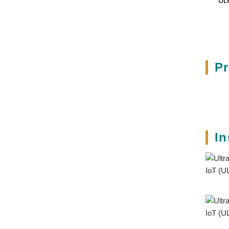
UL
3
P
In