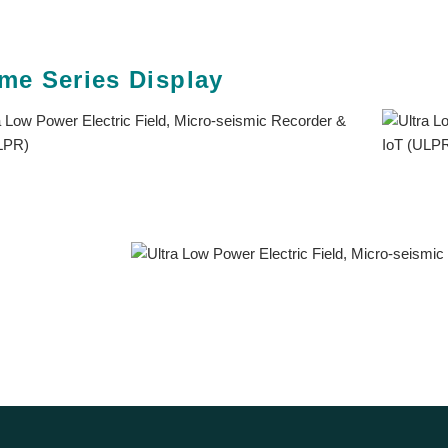
me Series Display