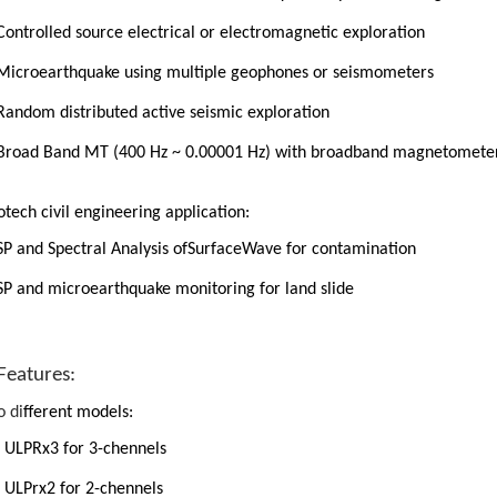
Controlled source electrical or electromagnetic exploration
Microearthquake using multiple geophones or seismometers
Random distributed active seismic exploration
Broad Band MT (400 Hz ~ 0.00001 Hz) with broadband magnetomete
tech civil engineering application:
SP and Spectral Analysis ofSurfaceWave for contamination
SP and microearthquake monitoring for land slide
Features:
 di
fferent models:
ULPRx3
for 3-chennels
ULPrx2 for 2-chennels