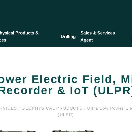
ysical Products &
Sales & Services
Drilling
ces
Agent
ower Electric Field, M
Recorder & IoT (ULPR
ERVICES
/
GEOPHYSICAL PRODUCTS
/
Ultra Low Power Elec
(ULPR)