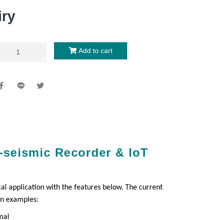
iry
Add to cart
o-seismic Recorder & IoT
al application with the features below. The current
on examples:
mal