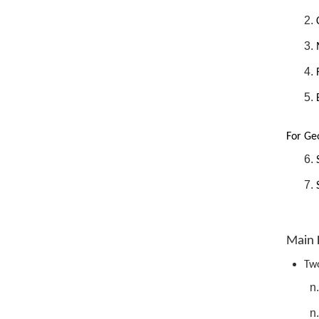
For Geo
Main 
Two