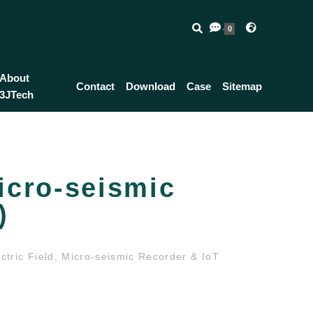
0
About
Contact
Download
Case
Sitemap
3JTech
icro-seismic
)
tric Field, Micro-seismic Recorder & IoT