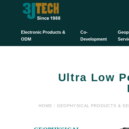
Electronic Products &
Co-
Geoph
ODM
Development
Servi
Ultra Low P
HOME
/
GEOPHYSICAL PRODUCTS & S