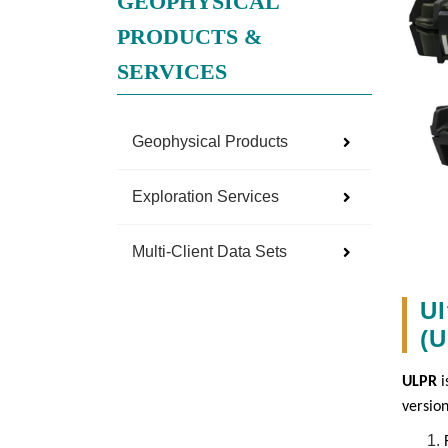
GEOPHYSICAL
PRODUCTS &
SERVICES
Geophysical Products
Exploration Services
Multi-Client Data Sets
Ul
(
ULPR
i
versio