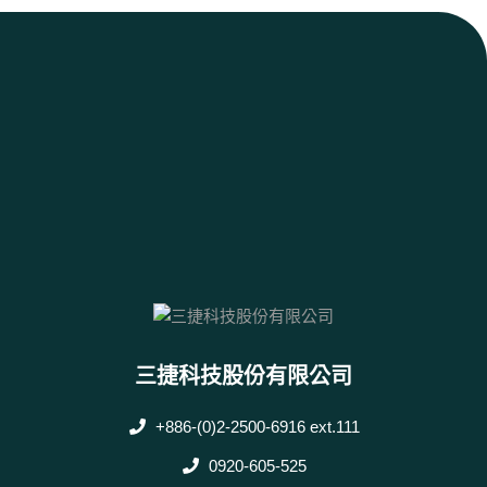
三捷科技股份有限公司
+886-(0)2-2500-6916 ext.111
0920-605-525