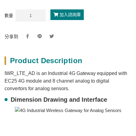
加入諮詢庫
數量
分享到
Product Description
IWR_LTE_AD is an Industrial 4G Gateway equipped with
EC25 4G module and 8 channel analog to digital
convertors for analog sensors.
Dimension Drawing and Interface