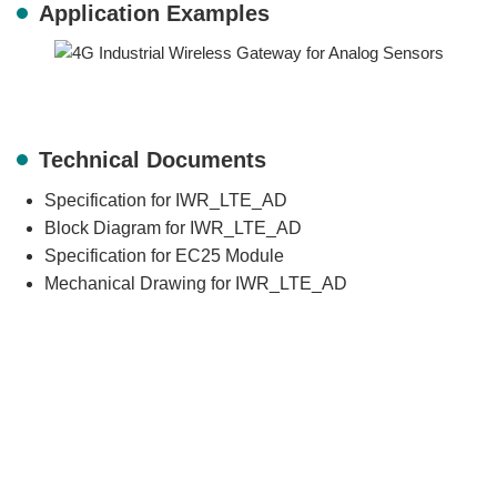
Application Examples
Technical Documents
Specification for IWR_LTE_AD
Block Diagram for IWR_LTE_AD
Specification for EC25 Module
Mechanical Drawing for IWR_LTE_AD