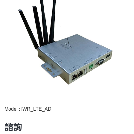
Model : IWR_LTE_AD
諮詢