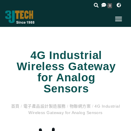
0
4G Industrial
Wireless Gateway
for Analog
Sensors
首頁
/
電子產品設計製造服務
/
物聯網方案
/
4G Industrial
Wireless Gateway for Analog Sensors